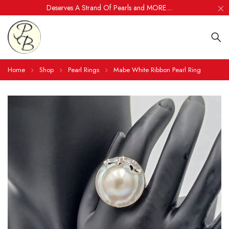
Deserves A Strand Of Pearls and MORE....
Home
Shop
Pearl Rings
Mabe White Ribbon Pearl Ring