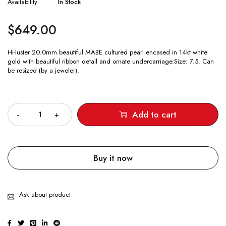
Availability
In Stock
$
649.00
Hi-luster 20.0mm beautiful MABE cultured pearl encased in 14kt white
gold with beautiful ribbon detail and ornate undercarriage.Size: 7.5. Can
be resized (by a jeweler).
Quantity
Add to cart
Buy it now
Ask about product