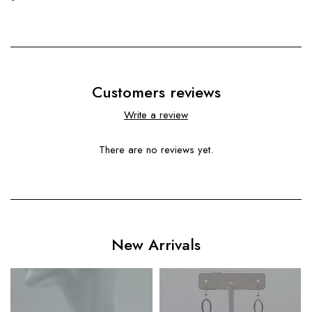
Customers reviews
Write a review
There are no reviews yet.
New Arrivals