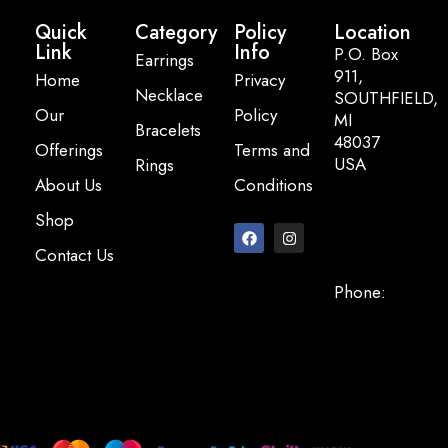
Quick
Category
Policy
Location
Link
Info
P.O. Box
Earrings
911,
Home
Privacy
Necklace
SOUTHFIELD,
Our
Policy
MI
Bracelets
48037
Offerings
Terms and
USA
Rings
About Us
Conditions
Email:
Shop
info@pearlbasi
Contact Us
Phone:
+248-947-
2200