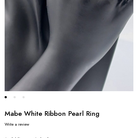
Mabe White Ribbon Pearl Ring
Write a review