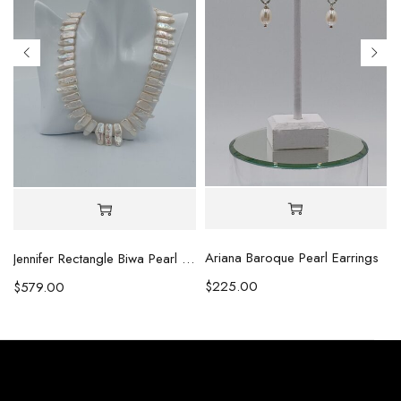
Ariana Baroque Pearl Earrings
l Necklace
Jennifer Rectangle Biwa Pearl Necklace (Copy)
$
225.00
$
579.00