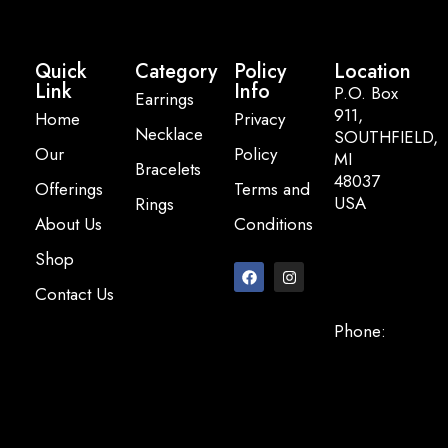
Quick
Category
Policy
Location
Link
Info
P.O. Box
Earrings
911,
Home
Privacy
Necklace
SOUTHFIELD,
Our
Policy
MI
Bracelets
48037
Offerings
Terms and
USA
Rings
About Us
Conditions
Email:
Shop
info@pearlbasi
Contact Us
Phone:
+248-947-
2200