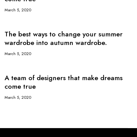
March 5, 2020
The best ways to change your summer
wardrobe into autumn wardrobe.
March 5, 2020
A team of designers that make dreams
come true
March 5, 2020