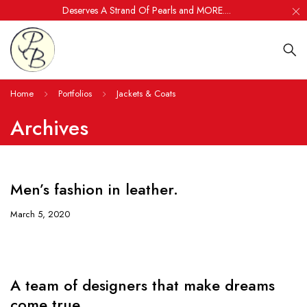
Deserves A Strand Of Pearls and MORE....
Home
Portfolios
Jackets & Coats
Archives
Men’s fashion in leather.
March 5, 2020
A team of designers that make dreams
come true