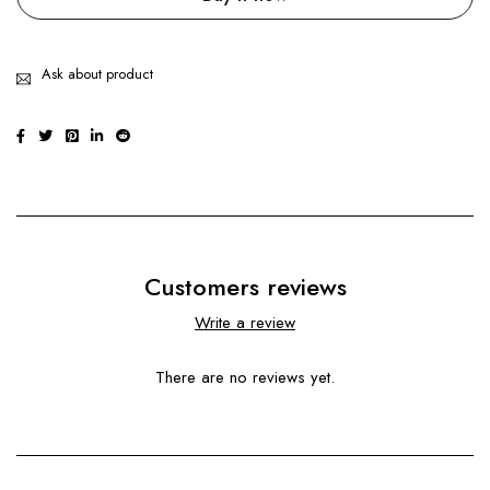
Ask about product
Customers reviews
Write a review
There are no reviews yet.