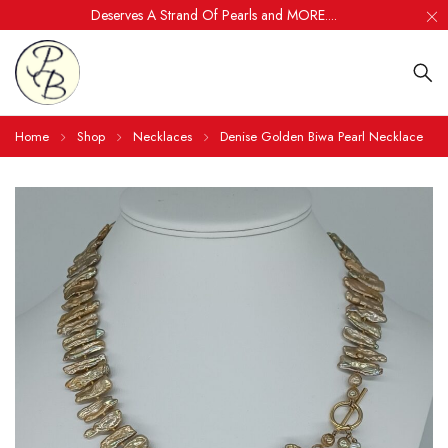
Deserves A Strand Of Pearls and MORE....
Home
Shop
Necklaces
Denise Golden Biwa Pearl Necklace