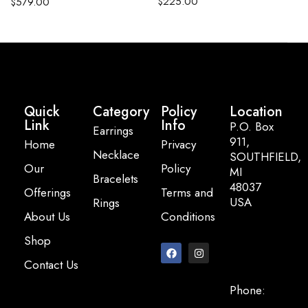
$
225.00
$
579.00
Quick
Category
Policy
Location
Link
Info
P.O. Box
Earrings
911,
Home
Privacy
Necklace
SOUTHFIELD,
Our
Policy
MI
Bracelets
48037
Offerings
Terms and
USA
Rings
About Us
Conditions
Email:
Shop
info@pearlbasi
Contact Us
Phone:
+248-947-