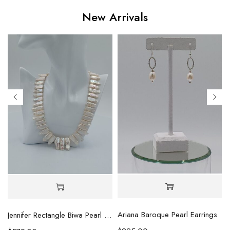
New Arrivals
Ariana Baroque Pearl Earrings
l Necklace
Jennifer Rectangle Biwa Pearl Necklace (Copy)