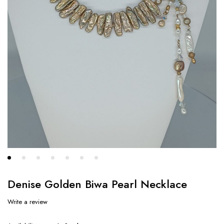
Denise Golden Biwa Pearl Necklace
Write a review