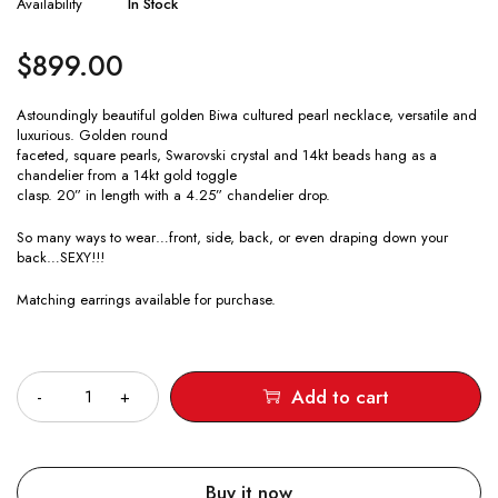
Availability
In Stock
$
899.00
Astoundingly beautiful golden Biwa cultured pearl necklace, versatile and
luxurious. Golden round
faceted, square pearls, Swarovski crystal and 14kt beads hang as a
chandelier from a 14kt gold toggle
clasp. 20” in length with a 4.25” chandelier drop.
So many ways to wear…front, side, back, or even draping down your
back…SEXY!!!
Matching earrings available for purchase.
Quantity
Add to cart
Buy it now