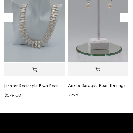
Ariana Baroque Pearl Earrings
l Necklace
Jennifer Rectangle Biwa Pearl Necklace (Copy)
$
225.00
$
579.00