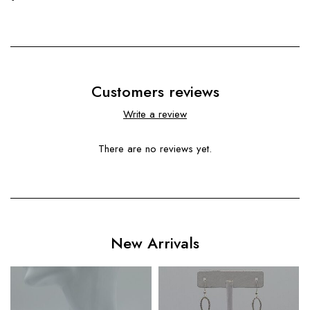
Customers reviews
Write a review
There are no reviews yet.
New Arrivals