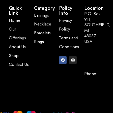
Quick
Category
Policy
Location
Link
Info
P.O. Box
Earrings
911,
Home
Privacy
Necklace
SOUTHFIELD,
Our
Policy
MI
Bracelets
48037
Offerings
Terms and
USA
Rings
About Us
Conditions
Email:
Shop
info@pearlbasi
Contact Us
Phone:
+248-947-
2200