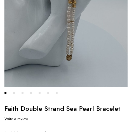
Faith Double Strand Sea Pearl Bracelet
Write a review