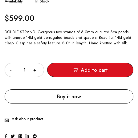
Availability
In Stock
$
599.00
DOUBLE STRAND. Gorgeous two strands of 6.0mm cultured Sea pearls
with unique 14kt gold corrugated beads and spacers. Beautiful 14kt gold
clasp. Clasp has a safety feature. 8.0” in length. Hand knotted with silk.
Quantity
Add to cart
Buy it now
Ask about product