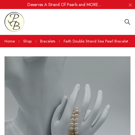
Deserves A Strand Of Pearls and MORE....
Home
Shop
Bracelets
Faith Double Strand Sea Pearl Bracelet