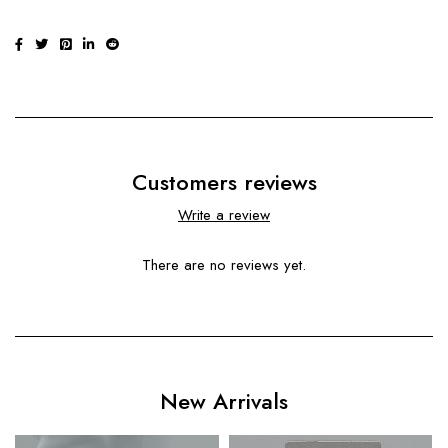
Customers reviews
Write a review
There are no reviews yet.
New Arrivals