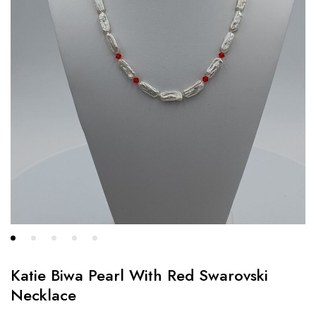
Katie Biwa Pearl With Red Swarovski
Necklace