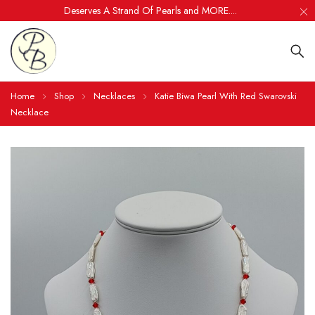
Deserves A Strand Of Pearls and MORE....
Home
Shop
Necklaces
Katie Biwa Pearl With Red Swarovski
Necklace