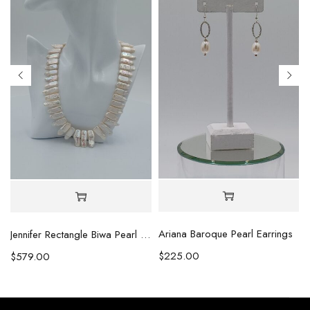
Ariana Baroque Pearl Earrings
l Necklace
Jennifer Rectangle Biwa Pearl Necklace (Copy)
$
225.00
$
579.00