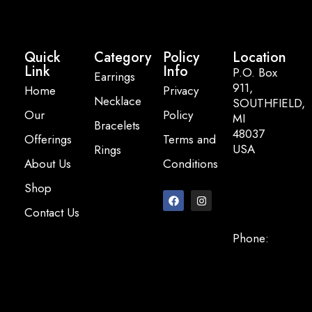
Quick
Category
Policy
Location
Link
Info
P.O. Box
Earrings
911,
Home
Privacy
Necklace
SOUTHFIELD,
Our
Policy
MI
Bracelets
48037
Offerings
Terms and
USA
Rings
About Us
Conditions
Email:
Shop
info@pearlbasi
Contact Us
Phone:
+248-947-
2200