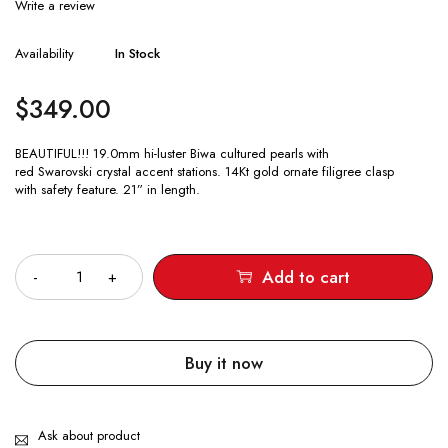
Write a review
Availability
In Stock
$
349.00
BEAUTIFUL!!! 19.0mm hi-luster Biwa cultured pearls with
red Swarovski crystal accent stations. 14Kt gold ornate filigree clasp
with safety feature. 21” in length.
Quantity
Add to cart
Buy it now
Ask about product