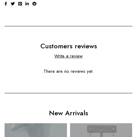
Customers reviews
Write a review
There are no reviews yet.
New Arrivals