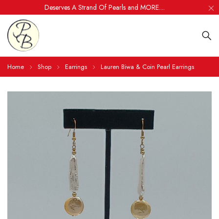
Deserves A Strand Of Pearls and MORE....
Home
Shop
Earrings
Lauren Biwa & Coin Pearl Earrings