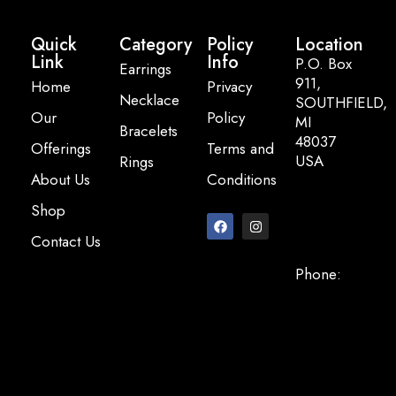
Quick
Category
Policy
Location
Link
Info
P.O. Box
Earrings
911,
Home
Privacy
Necklace
SOUTHFIELD,
Our
Policy
MI
Bracelets
48037
Offerings
Terms and
USA
Rings
About Us
Conditions
Email:
Shop
info@pearlbasi
Contact Us
Phone:
+248-947-
2200