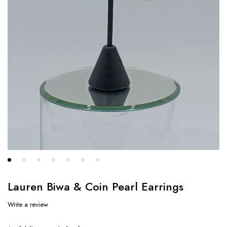
Lauren Biwa & Coin Pearl Earrings
Write a review