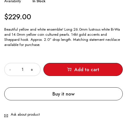
Availability
In Stock
$
229.00
Beautiful yellow and white ensemble! Long 26.0mm lustrous white Bi-Wa
and 14.0mm yellow coin cultured pearls. 14kt gold accents and
Sheppard hook. Approx. 2.0” drop length. Matching statement necklace
available for purchase.
Quantity
Add to cart
Buy it now
Ask about product