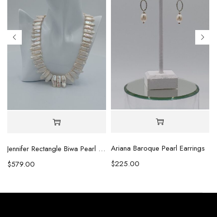
Ariana Baroque Pearl Earrings
l Necklace
Jennifer Rectangle Biwa Pearl Necklace (Copy)
$
225.00
$
579.00