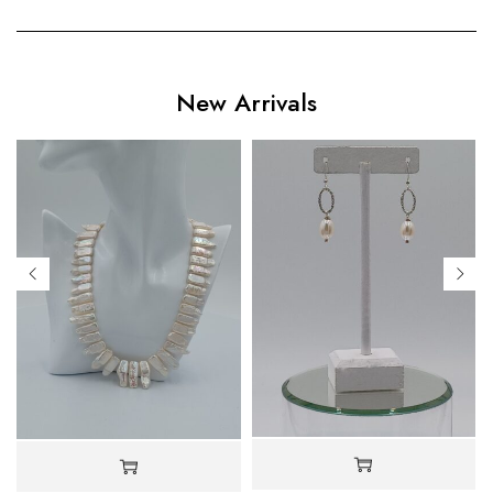
New Arrivals