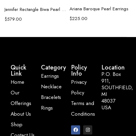
Ariana Baroque Pearl Earrings
l Necklace
Jennifer Rectangle Biwa Pearl Necklace (Copy)
$
225.00
$
579.00
Quick
Category
Policy
Location
Link
Info
P.O. Box
Earrings
911,
Home
Privacy
Necklace
SOUTHFIELD,
Our
Policy
MI
Bracelets
48037
Offerings
Terms and
USA
Rings
About Us
Conditions
Email:
Shop
info@pearlbasi
Contact Us