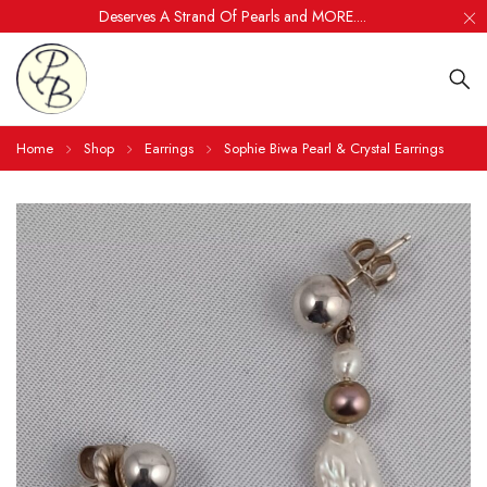
Deserves A Strand Of Pearls and MORE....
Home
Shop
Earrings
Sophie Biwa Pearl & Crystal Earrings