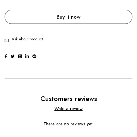
Buy it now
Ask about product
Customers reviews
Write a review
There are no reviews yet.