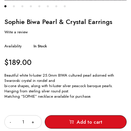
Sophie Biwa Pearl & Crystal Earrings
Write a review
Availability
In Stock
$
189.00
Beautiful white hi-luster 25.0mm BIWA cultured pearl adorned with
Swarovski crystal in rondel and
bi-cone shapes, along with hi-luster silver peacock baroque pearls.
Hanging from sterling silver round post.
Matching “SOPHIE” necklace available for purchase.
Quantity
Add to cart